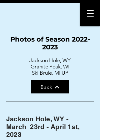
Photos of Season
2022-
2023
Jackson Hole, WY
Granite Peak, WI
Ski Brule, MI UP
Back
Jackson Hole, WY -
March 23rd - April 1st,
2023