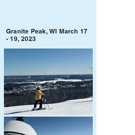
Granite Peak, WI March 17
- 19, 2023