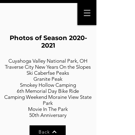
Photos of Season
2020-
2021
Cuyahoga Valley National Park, OH
Traverse City New Years On the Slopes
Ski Caberfae Peaks
Granite Peak
Smokey Hollow Camping
6th Memorial Day Bike Ride
Camping Weekend Moraine View State
Park
Movie In The Park
50th Anniversary
Back