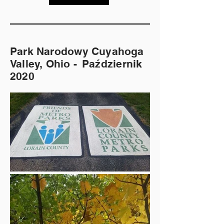
Park Narodowy Cuyahoga
Valley, Ohio -
Październik
2020