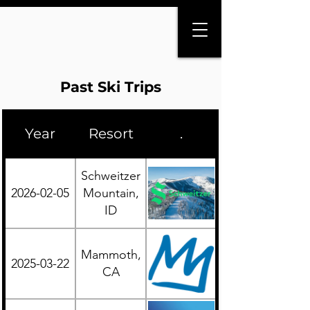
Past Ski Trips
Year
Resort
.
Region
Schweitzer
2026-02-05
Mountain,
Western
ID
Mammoth,
2025-03-22
Western
CA