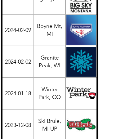
Boyne Mt,
2024-02-09
Midwest
MI
Granite
2024-02-02
Midwest
Peak, WI
Winter
2024-01-18
Western
Park, CO
Ski Brule,
2023-12-08
Midwest
MI UP