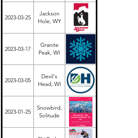
Jackson
2023-03-25
Western
Hole, WY
Granite
2023-03-17
Midwest
Peak, WI
Devil's
2023-03-05
Midwest
Head, WI
Snowbird,
2023-01-25
Western
Solitude