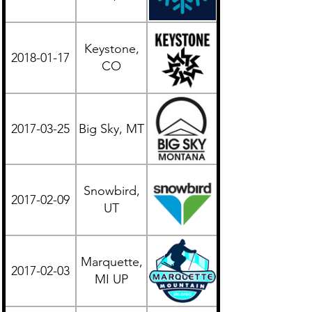
Keystone,
2018-01-17
Western
CO
2017-03-25
Big Sky, MT
Western
Snowbird,
2017-02-09
Western
UT
Marquette,
2017-02-03
Midwest
MI UP