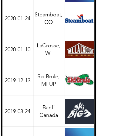
Steamboat,
2020-01-24
Western
CO
LaCrosse,
2020-01-10
Midwest
WI
Ski Brule,
2019-12-13
Midwest
MI UP
Banff
British
2019-03-24
Canada
Columbia