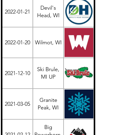
Devil's
2022-01-21
Midwest
Head, WI
2022-01-20
Wilmot, WI
Midwest
Ski Brule,
2021-12-10
Midwest
MI UP
Granite
2021-03-05
Midwest
Peak, WI
Big
2021-02-12
Powerhorn,
Midwest