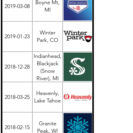
Boyne Mt,
2019-03-08
Midwest
MI
Winter
2019-01-23
Western
Park, CO
Indianhead,
Blackjack
2018-12-28
Midwest
(Snow
River), MI
UP
Heavenly,
2018-03-25
Western
Lake Tahoe
Granite
2018-02-15
Midwest
Peak, WI