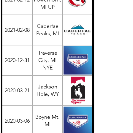
MI UP
Caberfae
2021-02-08
Midwest
Peaks, MI
Traverse
2020-12-31
City, MI
Midwest
NYE
Jackson
2020-03-21
Western
Hole, WY
Boyne Mt,
2020-03-06
Midwest
MI