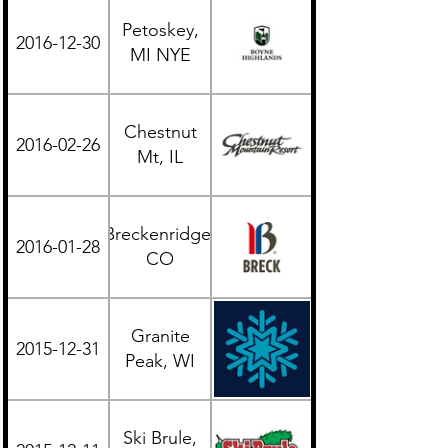
Petoskey,
2016-12-30
Midwest
MI NYE
Chestnut
2016-02-26
Midwest
Mt, IL
Breckenridge,
2016-01-28
Western
CO
Granite
2015-12-31
Midwest
Peak, WI
Ski Brule,