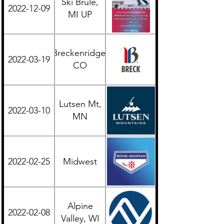
Ski Brule,
2022-12-09
Midwest
MI UP
Breckenridge,
2022-03-19
Western
CO
Lutsen Mt,
2022-03-10
Midwest
MN
2022-02-25
Midwest
Midwest
Alpine
2022-02-08
Midwest
Valley, WI