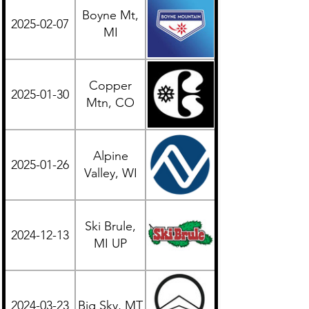
Boyne Mt,
2025-02-07
Midwest
MI
Copper
2025-01-30
Western
Mtn, CO
Alpine
2025-01-26
Midwest
Valley, WI
Ski Brule,
2024-12-13
Midwest
MI UP
2024-03-23
Big Sky, MT
Western