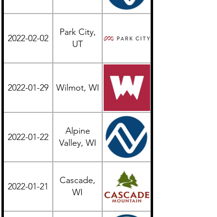
Park City,
2022-02-02
Western
UT
2022-01-29
Wilmot, WI
Midwest
Alpine
2022-01-22
Midwest
Valley, WI
Cascade,
2022-01-21
Midwest
WI