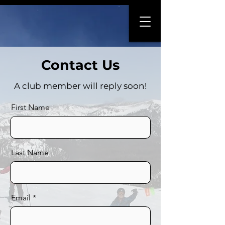
Contact Us
A club member will reply soon!
First Name
Last Name
Email