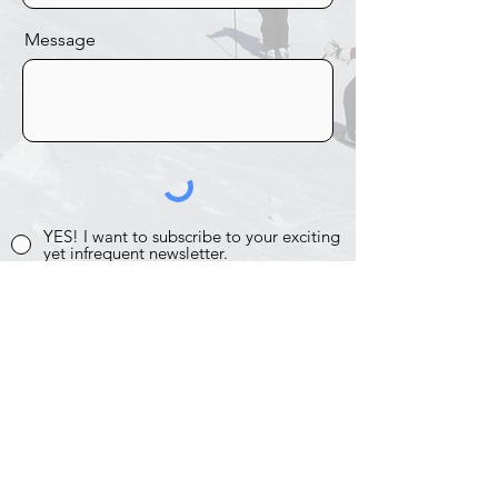
Message
YES! I want to subscribe to your exciting
yet infrequent newsletter.
SEND IT!
Photos Archive
Past Trips
Past Events
Proud Member of CMSC
Home