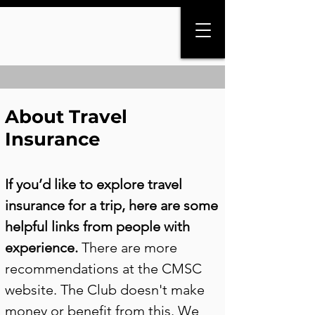
About Travel
Insurance
If you’d like to explore travel
insurance for a trip, here are some
helpful links from people with
experience.
There are more
recommendations at the CMSC
website. The Club doesn't make
money or benefit from this. We