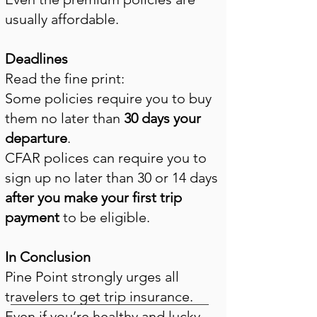
usually affordable.
Deadlines
Read the fine print:
Some policies require you to buy
them no later than
30 days your
departure
.
CFAR polices can require you to
sign up no later than 30 or 14 days
after you make your first trip
payment
to be eligible
.
In Conclusion
Pine Point strongly urges all
travelers to get trip insurance.
Even if you’re healthy and lucky,