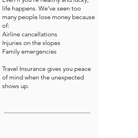
life happens. We’ve seen too
many people lose money because
of:
Airline cancellations
Injuries on the slopes
Family emergencies
Travel Insurance gives you peace
of mind when the unexpected
shows up.