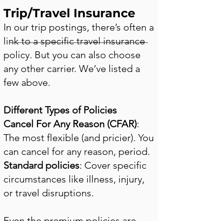
Trip/Travel Insurance
In our trip postings, there’s often a
link to a specific travel insurance
policy. But you can also choose
any other carrier. We’ve listed a
few above.
Different Types of Policies
Cancel For Any Reason (CFAR)
:
The most flexible (and pricier). You
can cancel for any reason, period.
Standard policies
: Cover specific
circumstances like illness, injury,
or travel disruptions.
Even the premium policies are