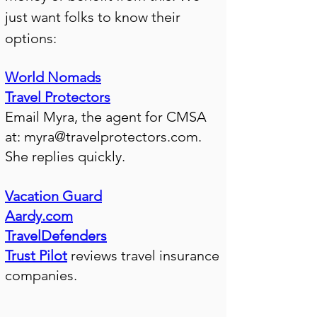
just want folks to know their
options:
World Nomads
Travel Protectors
Email Myra, the agent for CMSA
at:
myra@travelprotectors.com
.
She replies quickly.
Vacation Guard
Aardy.com
TravelDefenders
Trust Pilot
reviews travel insurance
companies.