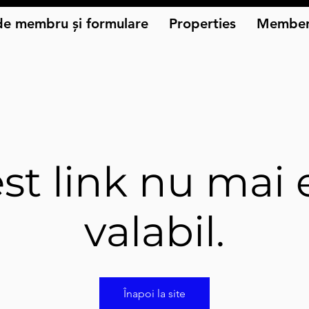
de membru și formulare
Properties
Member
st link nu mai 
valabil.
Înapoi la site