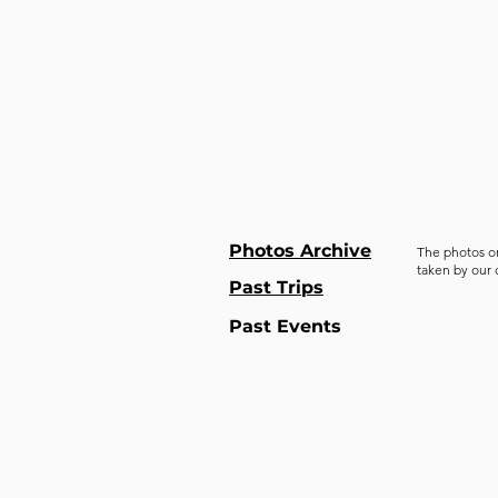
Photos Archive
The photos o
taken by our
Past Trips
Past Events