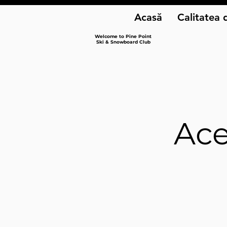
Acasă
Calitatea 
Welcome to Pine Point
Ski & Snowboard Club
Ace