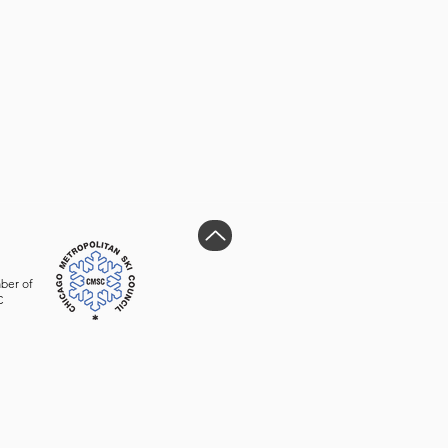
ber of
C