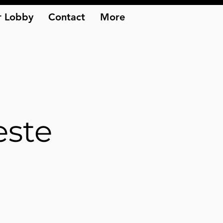
 Lobby
Contact
More
este