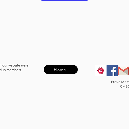
n our website were
Home
 club members.
Proud Mem
CMS