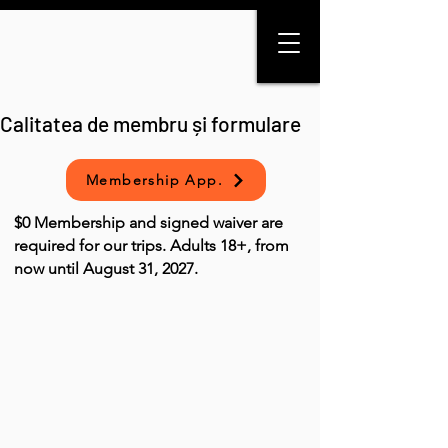
Calitatea de membru și formulare
Membership App.
$0 Membership and signed waiver are
required for our trips. Adults 18+, from
now until August 31, 2027.