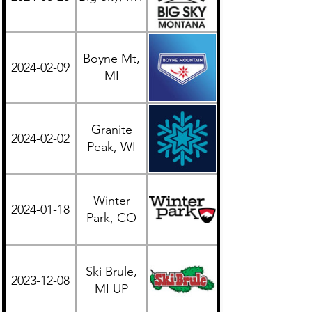
Boyne Mt,
2024-02-09
Midwest
MI
Granite
2024-02-02
Midwest
Peak, WI
Winter
2024-01-18
Western
Park, CO
Ski Brule,
2023-12-08
Midwest
MI UP