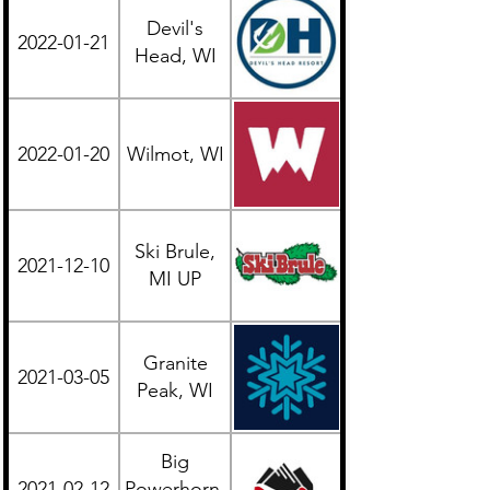
Devil's
2022-01-21
Midwest
Head, WI
2022-01-20
Wilmot, WI
Midwest
Ski Brule,
2021-12-10
Midwest
MI UP
Granite
2021-03-05
Midwest
Peak, WI
Big
2021-02-12
Powerhorn,
Midwest