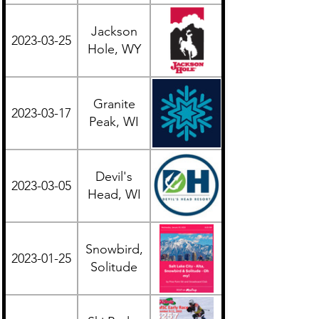
Jackson
2023-03-25
Western
Hole, WY
Granite
2023-03-17
Midwest
Peak, WI
Devil's
2023-03-05
Midwest
Head, WI
Snowbird,
2023-01-25
Western
Solitude