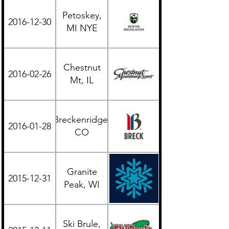
Petoskey,
2016-12-30
Midwest
MI NYE
Chestnut
2016-02-26
Midwest
Mt, IL
Breckenridge,
2016-01-28
Western
CO
Granite
2015-12-31
Midwest
Peak, WI
Ski Brule,