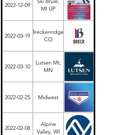
Ski Brule,
2022-12-09
Midwest
MI UP
Breckenridge,
2022-03-19
Western
CO
Lutsen Mt,
2022-03-10
Midwest
MN
2022-02-25
Midwest
Midwest
Alpine
2022-02-08
Midwest
Valley, WI