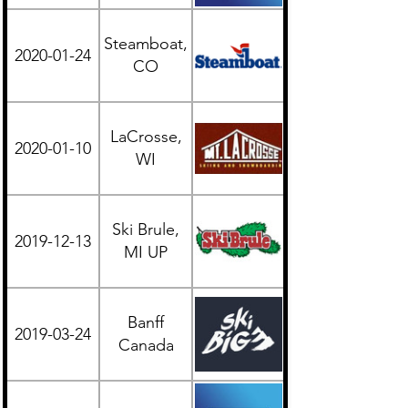
Steamboat,
2020-01-24
Western
CO
LaCrosse,
2020-01-10
Midwest
WI
Ski Brule,
2019-12-13
Midwest
MI UP
Banff
British
2019-03-24
Canada
Columbia