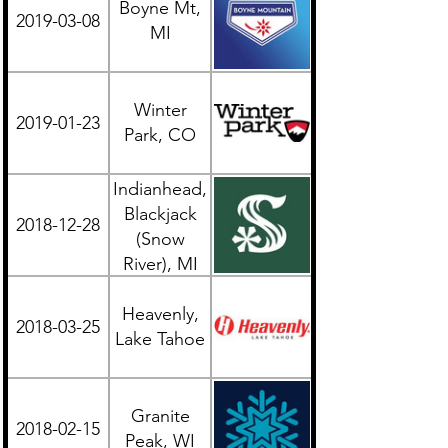
Boyne Mt,
2019-03-08
Midwest
MI
Winter
2019-01-23
Western
Park, CO
Indianhead,
Blackjack
2018-12-28
Midwest
(Snow
River), MI
UP
Heavenly,
2018-03-25
Western
Lake Tahoe
Granite
2018-02-15
Midwest
Peak, WI