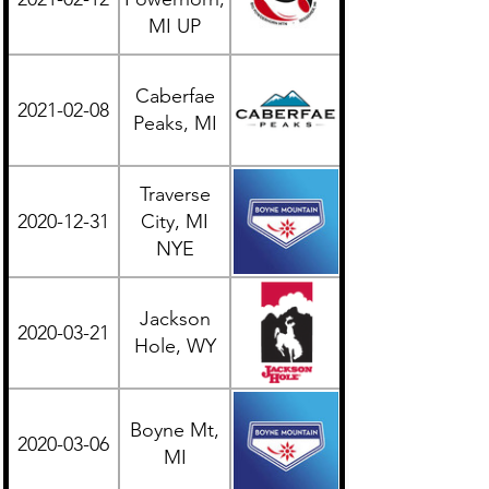
MI UP
Caberfae
2021-02-08
Midwest
Peaks, MI
Traverse
2020-12-31
City, MI
Midwest
NYE
Jackson
2020-03-21
Western
Hole, WY
Boyne Mt,
2020-03-06
Midwest
MI