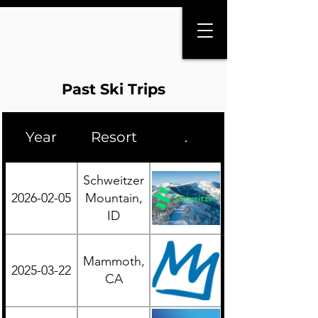
Past Ski Trips
Year
Resort
.
Region
Schweitzer
2026-02-05
Mountain,
Western
ID
Mammoth,
2025-03-22
Western
CA