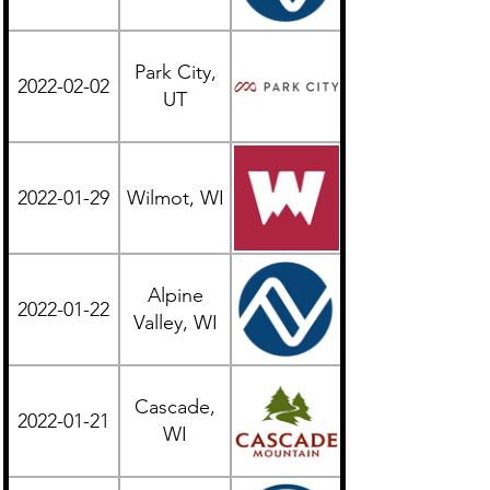
Park City,
2022-02-02
Western
UT
2022-01-29
Wilmot, WI
Midwest
Alpine
2022-01-22
Midwest
Valley, WI
Cascade,
2022-01-21
Midwest
WI