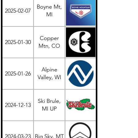
Boyne Mt,
2025-02-07
Midwest
MI
Copper
2025-01-30
Western
Mtn, CO
Alpine
2025-01-26
Midwest
Valley, WI
Ski Brule,
2024-12-13
Midwest
MI UP
2024-03-23
Big Sky, MT
Western