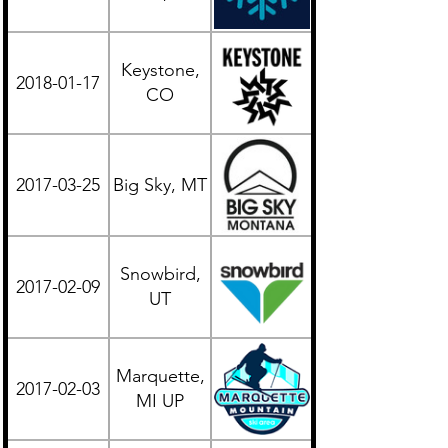
Keystone,
2018-01-17
Western
CO
2017-03-25
Big Sky, MT
Western
Snowbird,
2017-02-09
Western
UT
Marquette,
2017-02-03
Midwest
MI UP